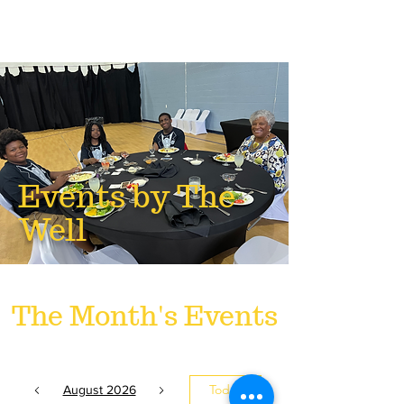
Events by The
Well
The Month's Events
Today
August 2026