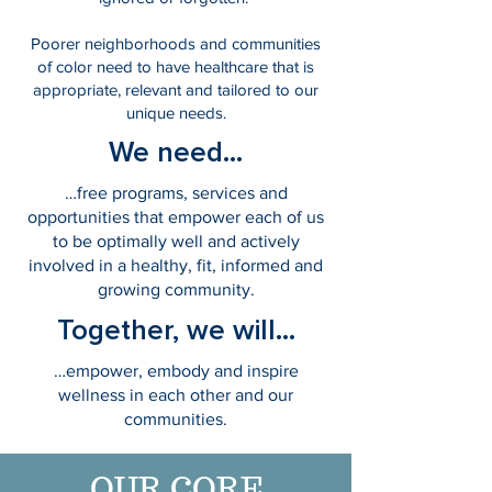
Poorer neighborhoods and communities
of color need to have healthcare that is
appropriate, relevant and tailored to our
unique needs.
We need...
…free programs, services and
opportunities that empower each of us
to be optimally well and actively
involved in a healthy, fit, informed and
growing community.
Together, we will...
…empower, embody and inspire
wellness in each other and our
communities.
OUR CORE