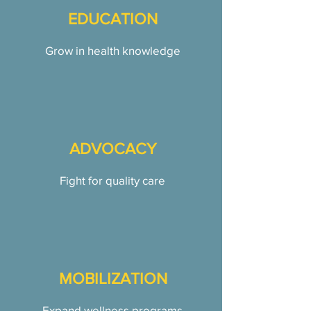
EDUCATION
Grow in health knowledge
ADVOCACY
Fight for quality care
MOBILIZATION
Expand wellness programs