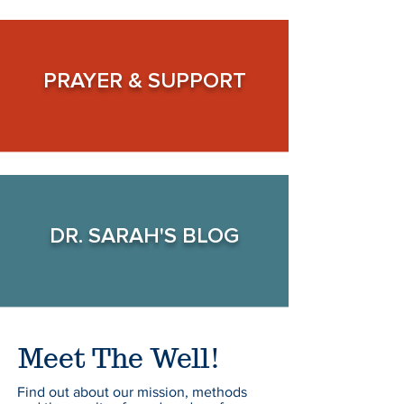
PRAYER &
SUPPORT
DR. SARAH'S
BLOG
Meet The Well!
Find out about our mission, methods