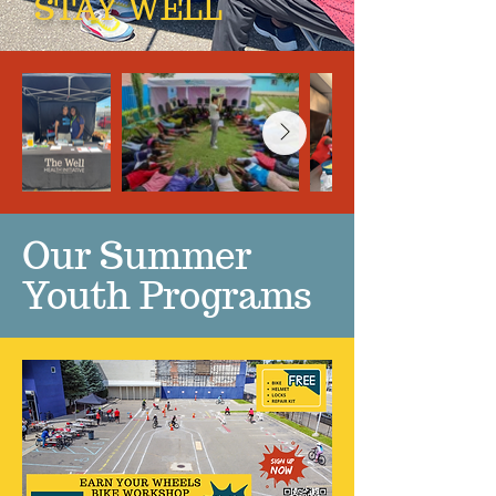
STAY WELL
Our Summer
Youth Programs