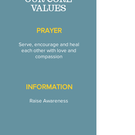
VALUES
PRAYER
Serve, encourage and heal
each other with love and
compassion
INFORMATION
Raise Awareness