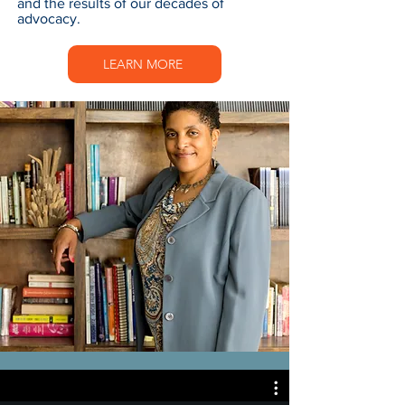
and the results of our decades of
advocacy.
LEARN MORE