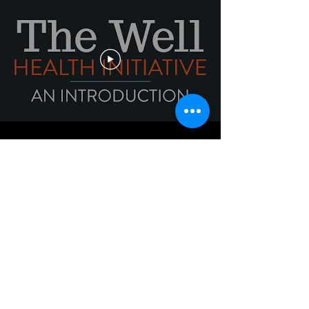
TAKE ACTION