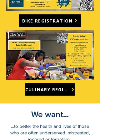
BIKE REGISTRATION
CULINARY REGISTRATION
We want...
…to better the health and lives of those
who are often underserved, mistreated,
ignored or forgotten.