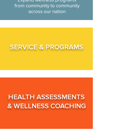
from community to community
across our nation
SERVICE &
PROGRAMS
HEALTH ASSESSMENTS
&
WELLNESS COACHING