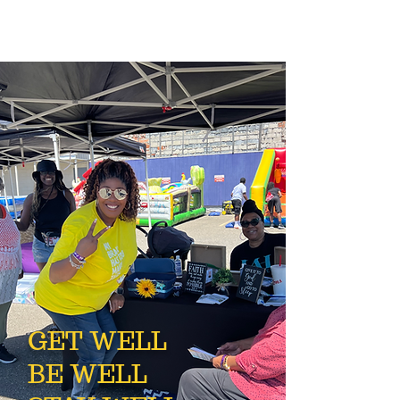
GET WELL
BE WELL